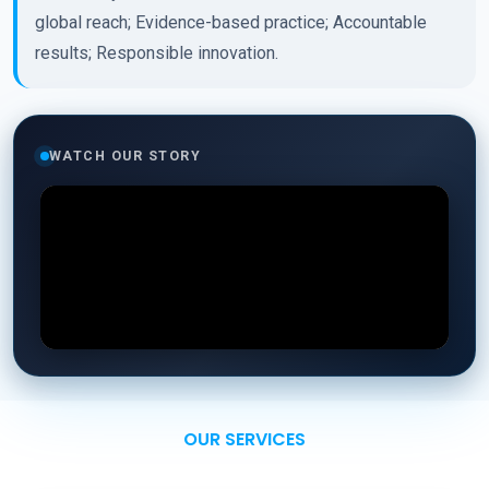
global reach; Evidence-based practice; Accountable
results; Responsible innovation.
WATCH OUR STORY
OUR SERVICES