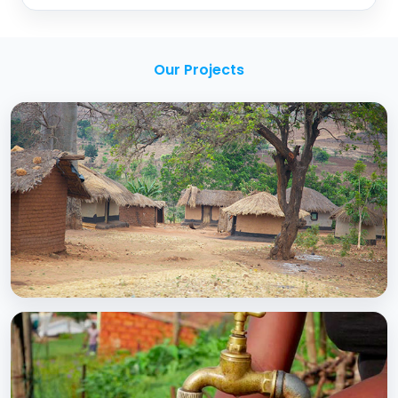
Our Projects
BCC EXPERIENCE AND EXPERTISE
Creating Sustainable Services through
Domestic Private Sector Participation