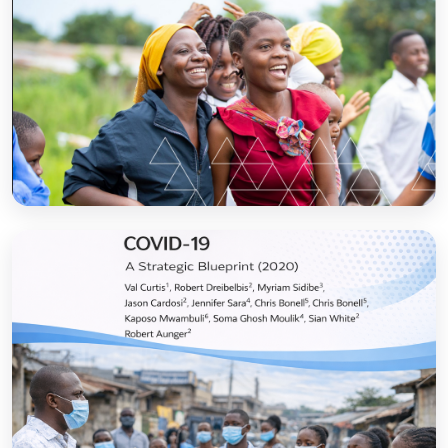
Sanitation and Hygiene Behaviour Change
Communication in Tanzania: Progress and
Results
Open