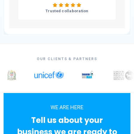
Trusted collaboration
OUR CLIENTS & PARTNERS
WE ARE HERE
Tell us about your
business we are ready to