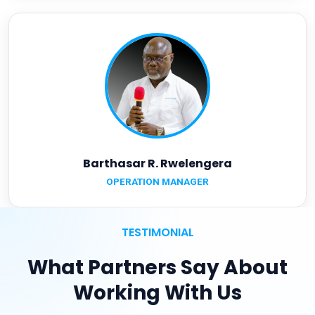
Barthasar R. Rwelengera
OPERATION MANAGER
TESTIMONIAL
What Partners Say About
Working With Us