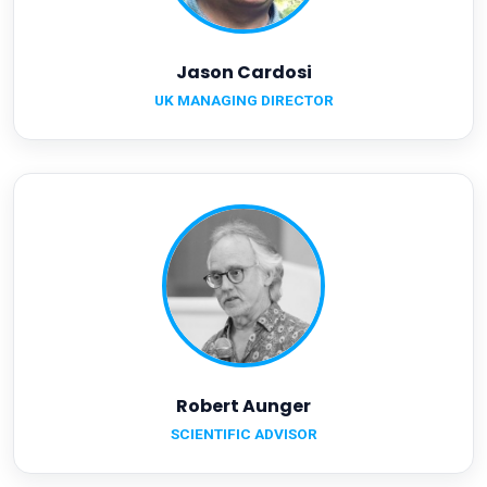
Jason Cardosi
UK MANAGING DIRECTOR
Robert Aunger
SCIENTIFIC ADVISOR