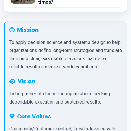
times?
Mission
To apply decision science and systems design to help
organizations define long-term strategies and translate
them into clear, executable decisions that deliver
reliable results under real-world conditions.
Vision
To be partner of choice for organizations seeking
dependable execution and sustained results.
Core Values
Community/Customer-centred; Local relevance with