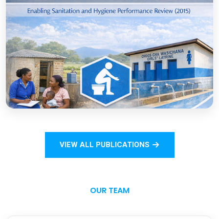
COVID-19
Open
Sanitation Monitoring Handbook for
Households and Institutions: Tanzania
Mainland
VIEW ALL PUBLICATIONS
Open
OUR TEAM