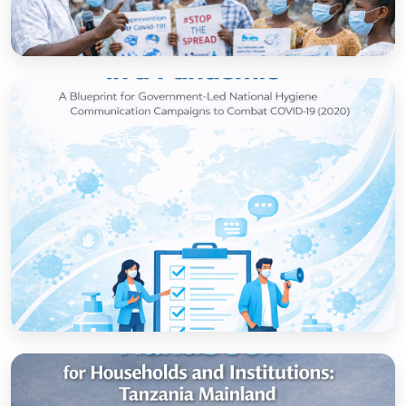
How to set up government-led national
hygiene communication campaigns to
combat COVID-19: a strategic blueprint
Open
Strategic thinking in a pandemic: A Blueprint
for Government-led National Hygiene
Communication Campaigns to combat