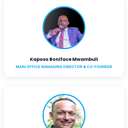
Kaposo Boniface Mwambuli
MAIN OFFICE MANAGING DIRECTOR & CO-FOUNDER