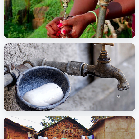
BCC EXPERIENCE AND EXPERTISE
Global Scaling Up Handwashing
BCC EXPERIENCE AND EXPERTISE
Public-Private Partnership for Handwashing