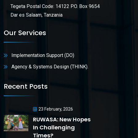
Tegeta Postal Code: 14122 P.O. Box 9654
Dar es Salaam, Tanzania
Our Services
Implementation Support (DO)
Agency & Systems Design (THINK).
Recent Posts
23 February, 2026
RUWASA: New Hopes
In Challenging
Times?