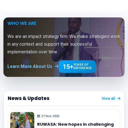
WHO WE ARE
We are an impact strategy firm. We make strategies work
in any context and support their successful
implementation over time.
15+
YEARS OF
Learn More About Us
EXPERIENCE
News & Updates
View all
27 Nov 2025
RUWASA: New hopes in challenging