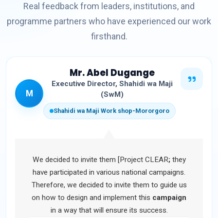
Real feedback from leaders, institutions, and
programme partners who have experienced our work
firsthand.
Mr. Abel Dugange
Executive Director, Shahidi wa Maji
M
(SwM)
Shahidi wa Maji Work shop-Mororgoro
We decided to invite them [Project CLEAR
;
they
have participated in various national campaigns.
Therefore, we decided to invite them to guide us
on how to design and implement this
campaign
in a way that will ensure its success.