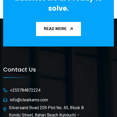
solve.
READ MORE
Contact Us
+255784872224
info@clearkamo.com
Silversand Road 209 Plot No. 45, Block B
Kondo Street, Bahari Beach Kunduchi –