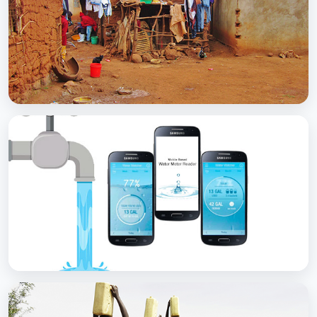
with Soap
BCC EXPERIENCE AND EXPERTISE
Scaling Up Rural Sanitation
BCC EXPERIENCE AND EXPERTISE