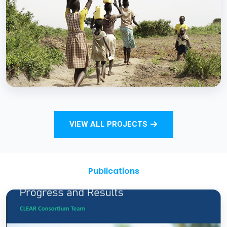
Strengthening Monitoring Rural Water and
Sanitation Outcomes through ICT
approaches – A proof of concept
BCC EXPERIENCE AND EXPERTISE
Total Sanitation and Sanitation Marketing
VIEW ALL PROJECTS
Project
Publications