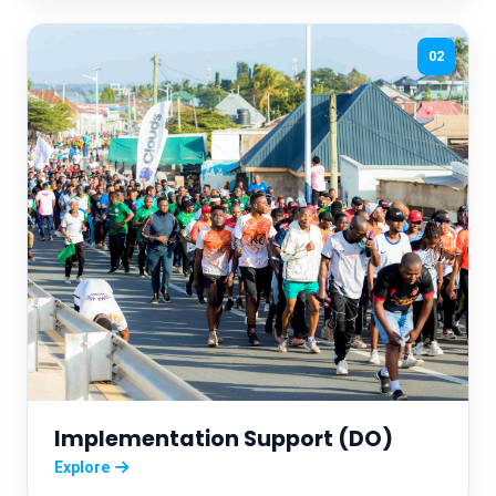
02
Implementation Support (DO)
Explore