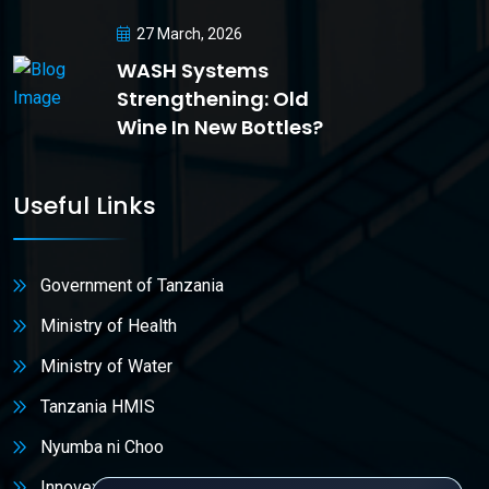
27 March, 2026
WASH Systems
Strengthening: Old
Wine In New Bottles?
Useful Links
Government of Tanzania
Ministry of Health
Ministry of Water
Tanzania HMIS
Nyumba ni Choo
Innovex