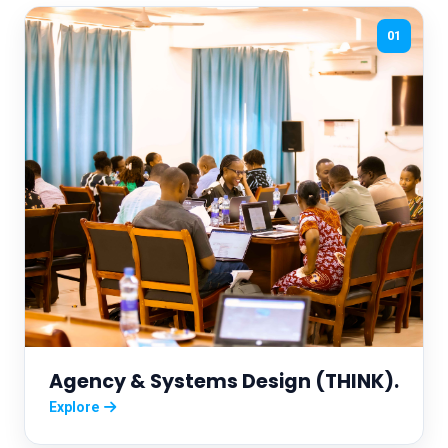
01
Agency & Systems Design (THINK).
Explore