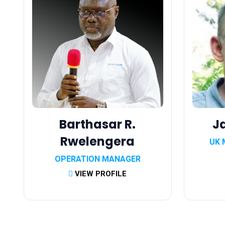
Barthasar R.
J
Rwelengera
UK 
OPERATION MANAGER
VIEW PROFILE