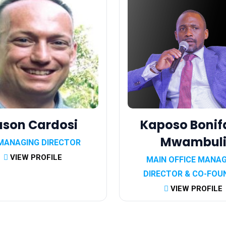
ason Cardosi
Kaposo Bonif
Mwambul
MANAGING DIRECTOR
VIEW PROFILE
MAIN OFFICE MANA
DIRECTOR & CO-FOU
VIEW PROFILE