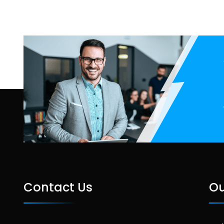
Contact Us
Ou