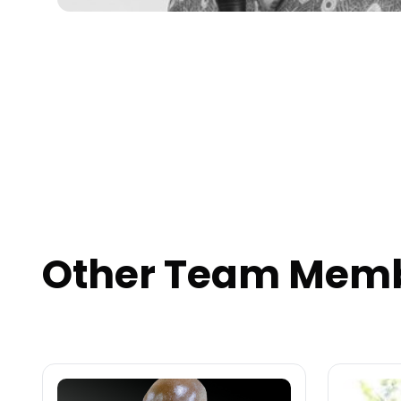
Other Team Mem