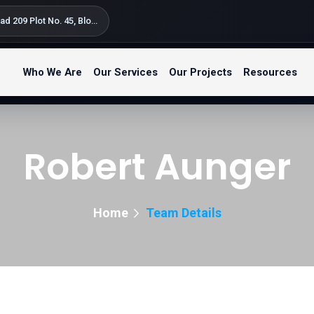
Silversand Road 209 Plot No. 45, Block B Kondo Street, Bahari Beach Kunduchi – Tegeta Postal Code: 14122 P.O. Box 9654 Dar es Salaam, Tanzania
Who We Are
Our Services
Our Projects
Resources
Robert Aunger
Home
Team Details