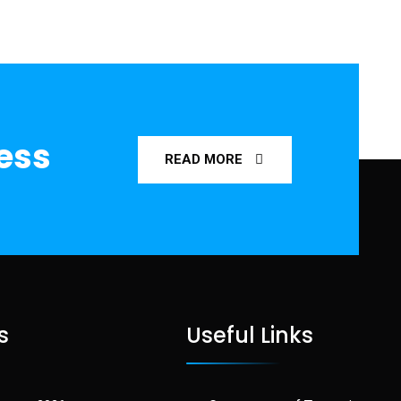
ness
READ MORE
s
Useful Links