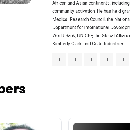
African and Asian continents, includin
community activation. He has held gra
Medical Research Council, the Nationa
Department for International Developm
World Bank, UNICEF, the Global Allianc
Kimberly Clark, and GoJo Industries.
bers