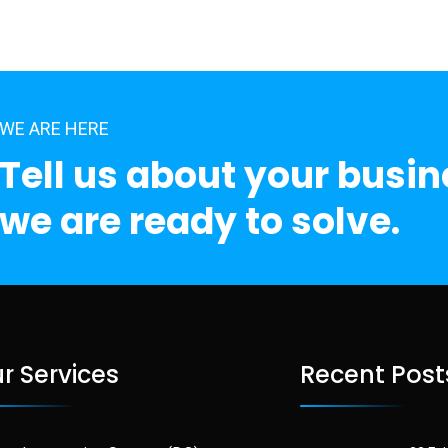
WE ARE HERE
Tell us about your busi
we are ready to solve.
r Services
Recent Post