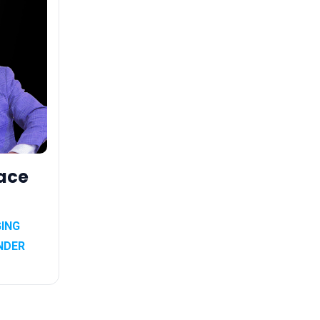
ace
i
GING
NDER