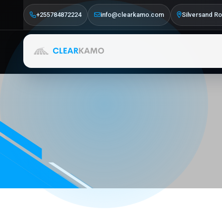
+255784872224
info@clearkamo.com