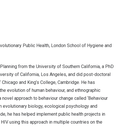
volutionary Public Health, London School of Hygiene and
lanning from the University of Southern California, a PhD
versity of California, Los Angeles, and did post-doctoral
of Chicago and King’s College, Cambridge. He has
 the evolution of human behaviour, and ethnographic
a novel approach to behaviour change called ‘Behaviour
in evolutionary biology, ecological psychology and
de, he has helped implement public health projects in
d HIV using this approach in multiple countries on the