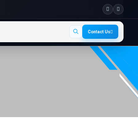
Contact Us