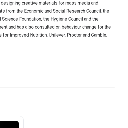
g designing creative materials for mass media and
nts from the Economic and Social Research Council, the
l Science Foundation, the Hygiene Council and the
ent and has also consulted on behaviour change for the
e for Improved Nutrition, Unilever, Procter and Gamble,