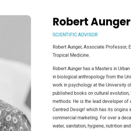
Robert Aunger
SCIENTIFIC ADVISOR
Robert Aunger, Associate Professor, E
Tropical Medicine.
Robert Aunger has a Masters in Urban P
in biological anthropology from the Uni
work in psychology at the University 
published books on cultural evolution,
methods. He is the lead developer of 
Centred Design’ which has its origins 
commercial marketing. For over a deca
water, sanitation, hygiene, nutrition an