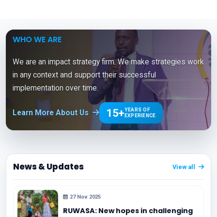
WHO WE ARE
We are an impact strategy firm. We make strategies work
in any context and support their successful
implementation over time.
15+
YEARS OF
Learn More About Us
EXPERIENCE
News & Updates
View all
27 Nov 2025
RUWASA: New hopes in challenging