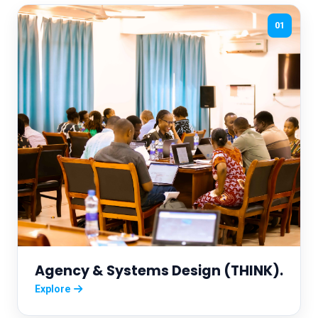
01
Agency & Systems Design (THINK).
Explore