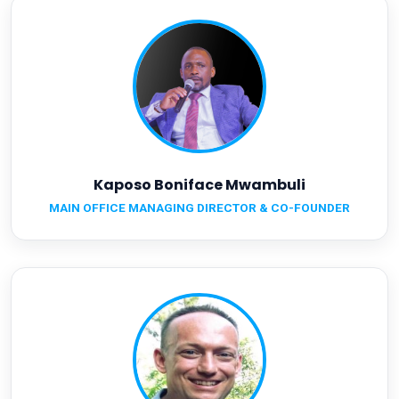
Kaposo Boniface Mwambuli
MAIN OFFICE MANAGING DIRECTOR & CO-FOUNDER