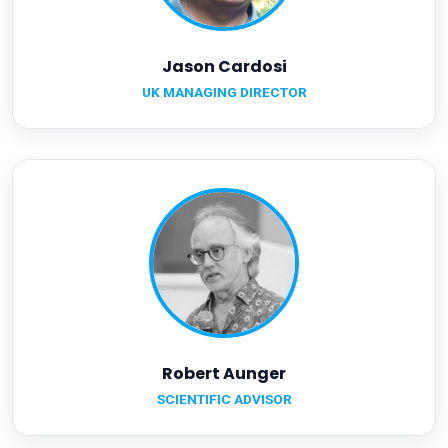
Jason Cardosi
UK MANAGING DIRECTOR
Robert Aunger
SCIENTIFIC ADVISOR