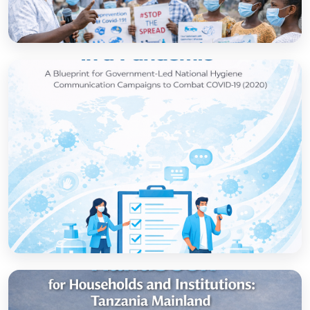
How to set up government-led national
hygiene communication campaigns to
combat COVID-19: a strategic blueprint
Open
Strategic thinking in a pandemic: A Blueprint
for Government-led National Hygiene
Communication Campaigns to combat