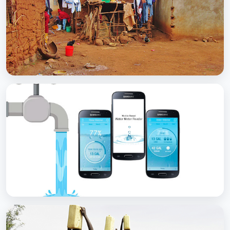
with Soap
BCC EXPERIENCE AND EXPERTISE
Scaling Up Rural Sanitation
BCC EXPERIENCE AND EXPERTISE