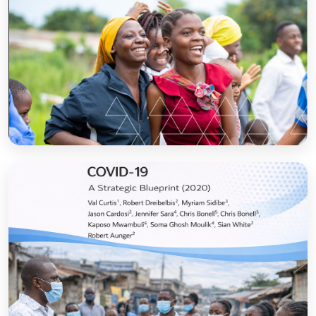
Sanitation and Hygiene Behaviour Change
Communication in Tanzania: Progress and
Results
Open