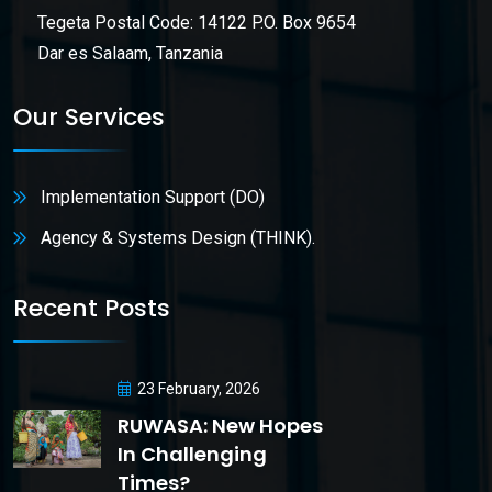
Tegeta Postal Code: 14122 P.O. Box 9654
Dar es Salaam, Tanzania
Our Services
Implementation Support (DO)
Agency & Systems Design (THINK).
Recent Posts
23 February, 2026
RUWASA: New Hopes
In Challenging
Times?