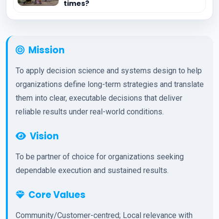
times?
Mission
To apply decision science and systems design to help
organizations define long-term strategies and translate
them into clear, executable decisions that deliver
reliable results under real-world conditions.
Vision
To be partner of choice for organizations seeking
dependable execution and sustained results.
Core Values
Community/Customer-centred; Local relevance with