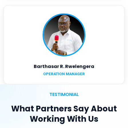
Barthasar R. Rwelengera
OPERATION MANAGER
TESTIMONIAL
What Partners Say About
Working With Us