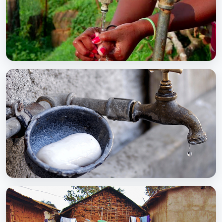
BCC EXPERIENCE AND EXPERTISE
Global Scaling Up Handwashing
BCC EXPERIENCE AND EXPERTISE
Public-Private Partnership for Handwashing