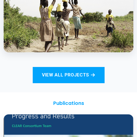
Strengthening Monitoring Rural Water and
Sanitation Outcomes through ICT
approaches – A proof of concept
BCC EXPERIENCE AND EXPERTISE
Total Sanitation and Sanitation Marketing
VIEW ALL PROJECTS
Project
Publications