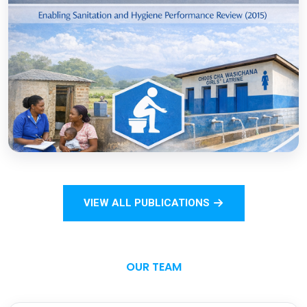
COVID-19
Open
Sanitation Monitoring Handbook for
Households and Institutions: Tanzania
Mainland
VIEW ALL PUBLICATIONS
Open
OUR TEAM