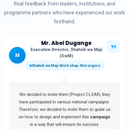
Real feedback from leaders, institutions, and
programme partners who have experienced our work
firsthand.
Mr. Abel Dugange
Executive Director, Shahidi wa Maji
M
(SwM)
Shahidi wa Maji Work shop-Mororgoro
We decided to invite them [Project CLEAR
;
they
have participated in various national campaigns.
Therefore, we decided to invite them to guide us
on how to design and implement this
campaign
in a way that will ensure its success.