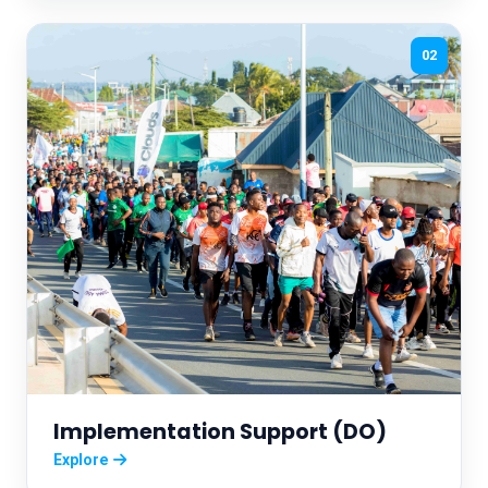
02
Implementation Support (DO)
Explore