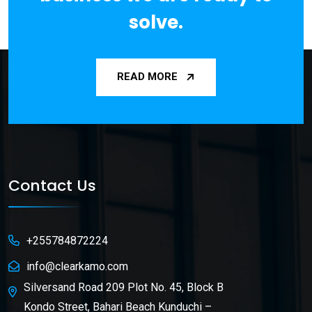
solve.
READ MORE
Contact Us
+255784872224
info@clearkamo.com
Silversand Road 209 Plot No. 45, Block B
Kondo Street, Bahari Beach Kunduchi –