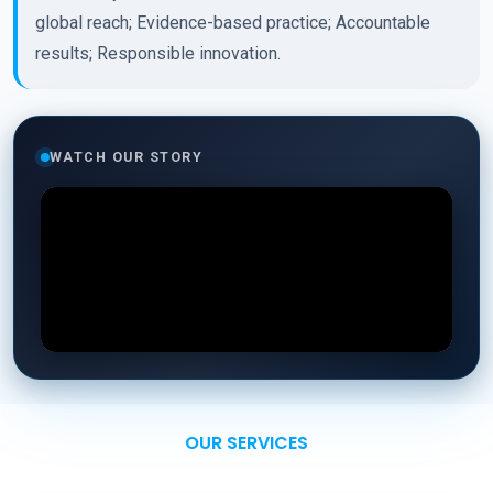
global reach; Evidence-based practice; Accountable
results; Responsible innovation.
WATCH OUR STORY
OUR SERVICES