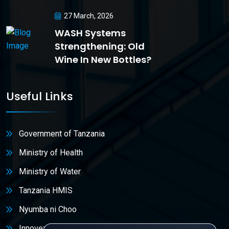
27 March, 2026
WASH Systems
Strengthening: Old
Wine In New Bottles?
Useful Links
Government of Tanzania
Ministry of Health
Ministry of Water
Tanzania HMIS
Nyumba ni Choo
Innovex