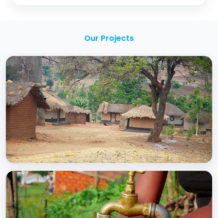
Our Projects
BCC EXPERIENCE AND EXPERTISE
Creating Sustainable Services through
Domestic Private Sector Participation