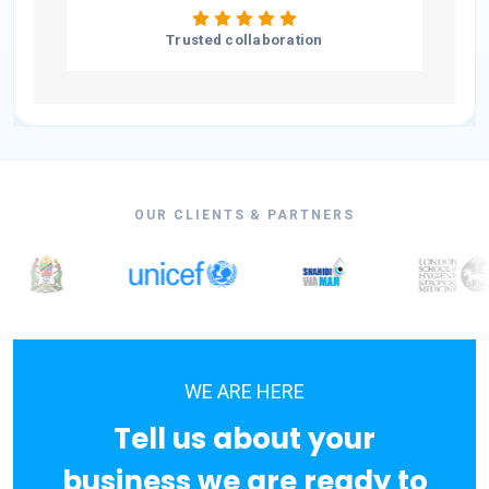
Trusted collaboration
OUR CLIENTS & PARTNERS
WE ARE HERE
Tell us about your
business we are ready to