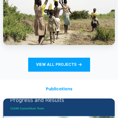
Strengthening Monitoring Rural Water and
Sanitation Outcomes through ICT
approaches – A proof of concept
BCC EXPERIENCE AND EXPERTISE
Total Sanitation and Sanitation Marketing
VIEW ALL PROJECTS
Project
Publications