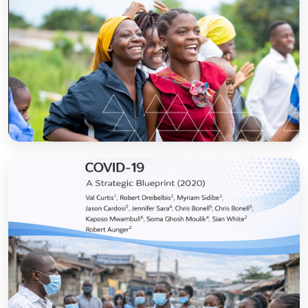
Sanitation and Hygiene Behaviour Change
Communication in Tanzania: Progress and
Results
Open