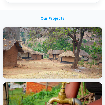
Our Projects
BCC EXPERIENCE AND EXPERTISE
Creating Sustainable Services through
Domestic Private Sector Participation