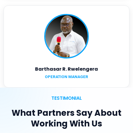
Barthasar R. Rwelengera
OPERATION MANAGER
TESTIMONIAL
What Partners Say About
Working With Us