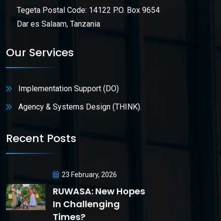
Tegeta Postal Code: 14122 P.O. Box 9654
Dar es Salaam, Tanzania
Our Services
Implementation Support (DO)
Agency & Systems Design (THINK).
Recent Posts
23 February, 2026
RUWASA: New Hopes
In Challenging
Times?