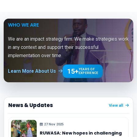
WHO WE ARE
We are an impact strategy firm. We make strategies work
in any context and support their successful
implementation over time.
15+
YEARS OF
Learn More About Us
EXPERIENCE
News & Updates
View all
27 Nov 2025
RUWASA: New hopes in challenging