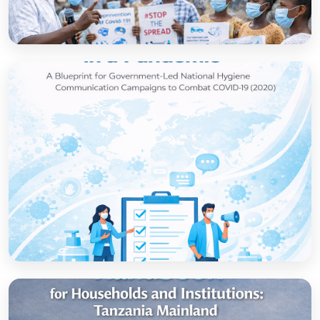
How to set up government-led national
hygiene communication campaigns to
combat COVID-19: a strategic blueprint
Open
Strategic thinking in a pandemic: A Blueprint
for Government-led National Hygiene
Communication Campaigns to combat