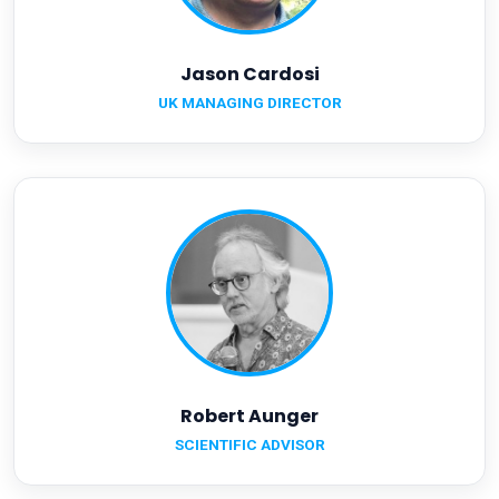
Jason Cardosi
UK MANAGING DIRECTOR
Robert Aunger
SCIENTIFIC ADVISOR