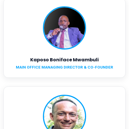
Kaposo Boniface Mwambuli
MAIN OFFICE MANAGING DIRECTOR & CO-FOUNDER