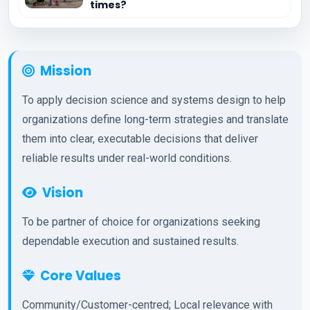
times?
Mission
To apply decision science and systems design to help
organizations define long-term strategies and translate
them into clear, executable decisions that deliver
reliable results under real-world conditions.
Vision
To be partner of choice for organizations seeking
dependable execution and sustained results.
Core Values
Community/Customer-centred; Local relevance with