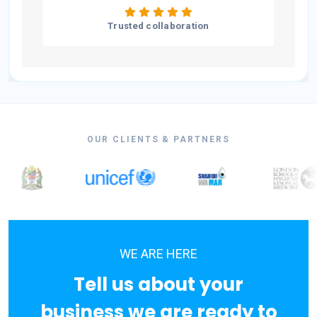
Trusted collaboration
OUR CLIENTS & PARTNERS
WE ARE HERE
Tell us about your
business we are ready to