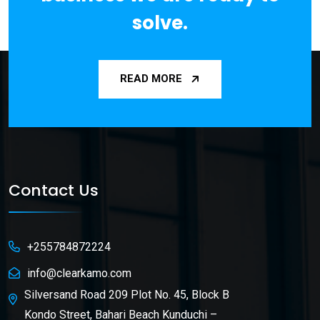
solve.
READ MORE
Contact Us
+255784872224
info@clearkamo.com
Silversand Road 209 Plot No. 45, Block B
Kondo Street, Bahari Beach Kunduchi –