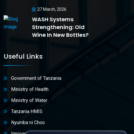
27 March, 2026
WASH Systems
Strengthening: Old
Wine In New Bottles?
Useful Links
Government of Tanzania
Ministry of Health
Ministry of Water
Tanzania HMIS
Nyumba ni Choo
Innovex