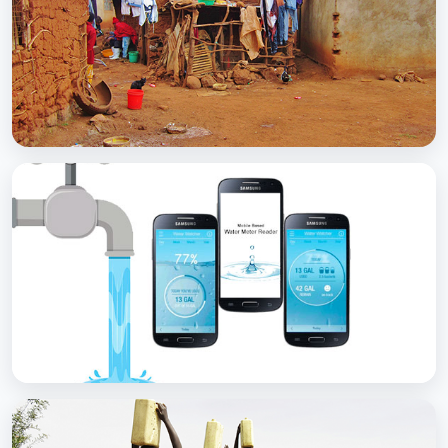
with Soap
BCC EXPERIENCE AND EXPERTISE
Scaling Up Rural Sanitation
BCC EXPERIENCE AND EXPERTISE