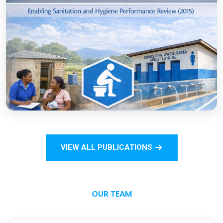
COVID-19
Open
Sanitation Monitoring Handbook for
Households and Institutions: Tanzania
Mainland
VIEW ALL PUBLICATIONS
Open
OUR TEAM