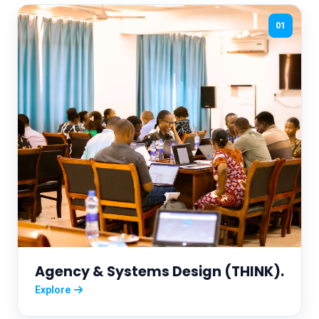
01
Agency & Systems Design (THINK).
Explore