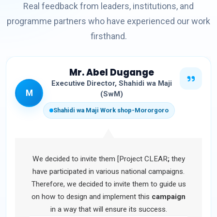
Real feedback from leaders, institutions, and
programme partners who have experienced our work
firsthand.
Mr. Abel Dugange
Executive Director, Shahidi wa Maji
M
(SwM)
Shahidi wa Maji Work shop-Mororgoro
We decided to invite them [Project CLEAR
;
they
have participated in various national campaigns.
Therefore, we decided to invite them to guide us
on how to design and implement this
campaign
in a way that will ensure its success.