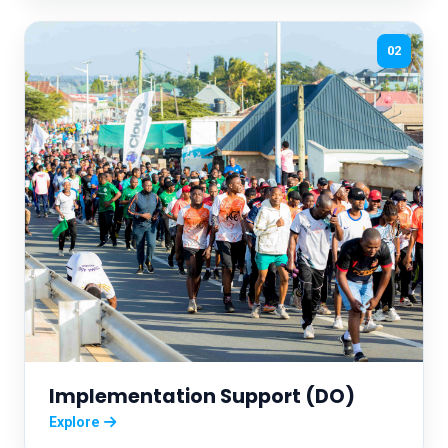
02
Implementation Support (DO)
Explore