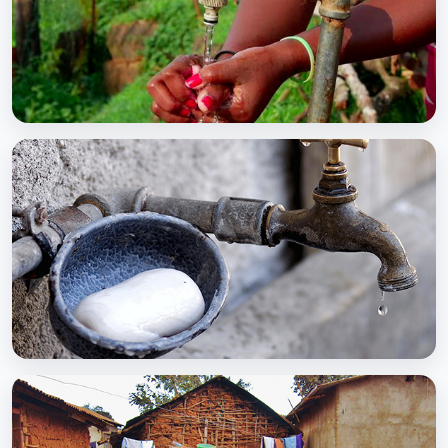
BCC EXPERIENCE AND EXPERTISE
Global Scaling Up Handwashing
BCC EXPERIENCE AND EXPERTISE
Public-Private Partnership for Handwashing