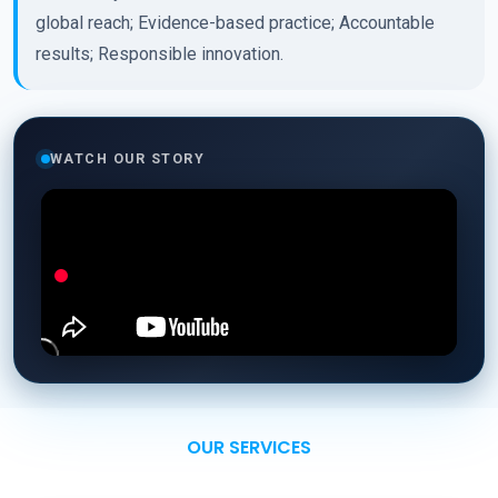
global reach; Evidence-based practice; Accountable
results; Responsible innovation.
WATCH OUR STORY
OUR SERVICES