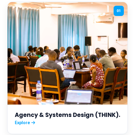
01
Agency & Systems Design (THINK).
Explore