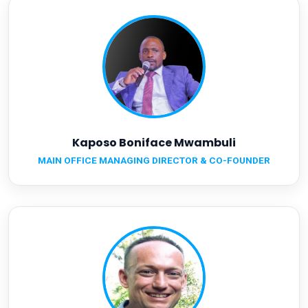
Kaposo Boniface Mwambuli
MAIN OFFICE MANAGING DIRECTOR & CO-FOUNDER