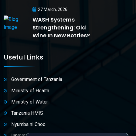
27 March, 2026
WASH Systems
Strengthening: Old
Wine In New Bottles?
Useful Links
Government of Tanzania
Ministry of Health
Ministry of Water
Tanzania HMIS
Nyumba ni Choo
Innovex