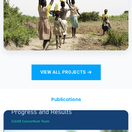
Strengthening Monitoring Rural Water and
Sanitation Outcomes through ICT
approaches – A proof of concept
BCC EXPERIENCE AND EXPERTISE
Total Sanitation and Sanitation Marketing
VIEW ALL PROJECTS
Project
Publications