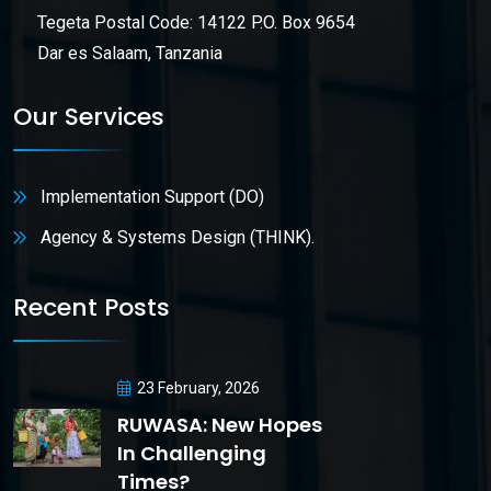
Tegeta Postal Code: 14122 P.O. Box 9654
Dar es Salaam, Tanzania
Our Services
Implementation Support (DO)
Agency & Systems Design (THINK).
Recent Posts
23 February, 2026
RUWASA: New Hopes
In Challenging
Times?