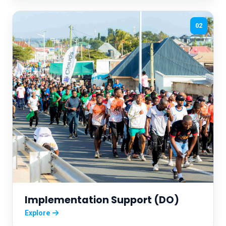
02
Implementation Support (DO)
Explore