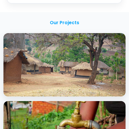
Our Projects
BCC EXPERIENCE AND EXPERTISE
Creating Sustainable Services through
Domestic Private Sector Participation