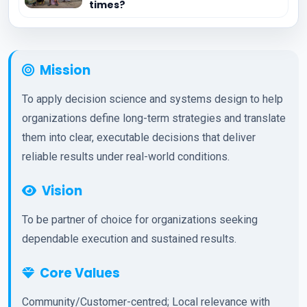
times?
Mission
To apply decision science and systems design to help
organizations define long-term strategies and translate
them into clear, executable decisions that deliver
reliable results under real-world conditions.
Vision
To be partner of choice for organizations seeking
dependable execution and sustained results.
Core Values
Community/Customer-centred; Local relevance with