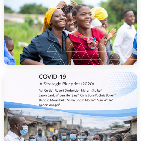
Sanitation and Hygiene Behaviour Change
Communication in Tanzania: Progress and
Results
Open