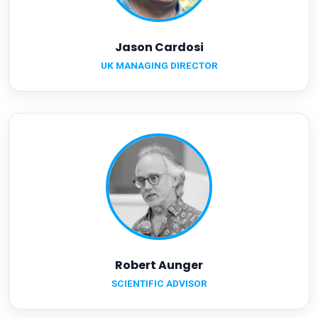
Jason Cardosi
UK MANAGING DIRECTOR
Robert Aunger
SCIENTIFIC ADVISOR