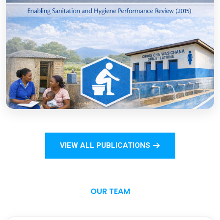
COVID-19
Open
Sanitation Monitoring Handbook for
Households and Institutions: Tanzania
Mainland
VIEW ALL PUBLICATIONS
Open
OUR TEAM