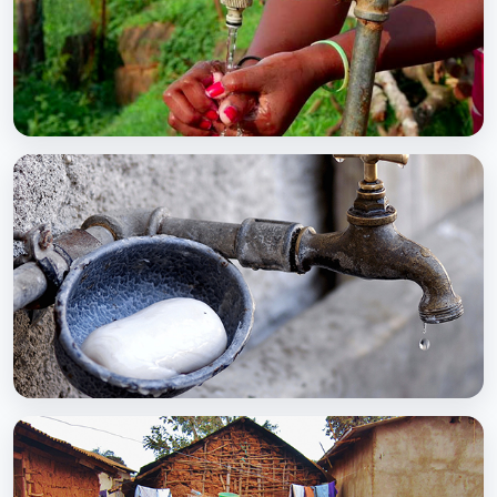
BCC EXPERIENCE AND EXPERTISE
Global Scaling Up Handwashing
BCC EXPERIENCE AND EXPERTISE
Public-Private Partnership for Handwashing