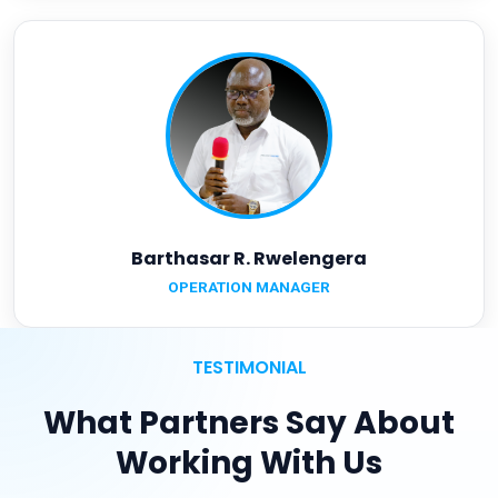
Barthasar R. Rwelengera
OPERATION MANAGER
TESTIMONIAL
What Partners Say About
Working With Us