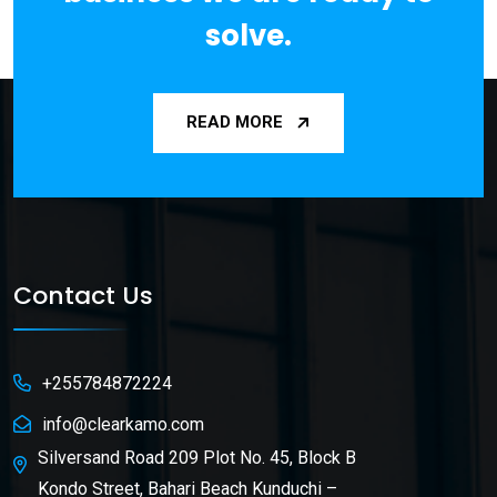
solve.
READ MORE
Contact Us
+255784872224
info@clearkamo.com
Silversand Road 209 Plot No. 45, Block B
Kondo Street, Bahari Beach Kunduchi –