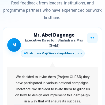
Real feedback from leaders, institutions, and
programme partners who have experienced our work
firsthand.
Mr. Abel Dugange
Executive Director, Shahidi wa Maji
M
(SwM)
Shahidi wa Maji Work shop-Mororgoro
We decided to invite them [Project CLEAR
;
they
have participated in various national campaigns.
Therefore, we decided to invite them to guide us
on how to design and implement this
campaign
in a way that will ensure its success.