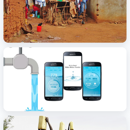
with Soap
BCC EXPERIENCE AND EXPERTISE
Scaling Up Rural Sanitation
BCC EXPERIENCE AND EXPERTISE