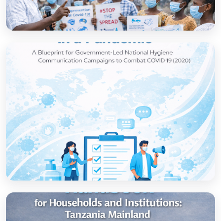
How to set up government-led national
hygiene communication campaigns to
combat COVID-19: a strategic blueprint
Open
Strategic thinking in a pandemic: A Blueprint
for Government-led National Hygiene
Communication Campaigns to combat