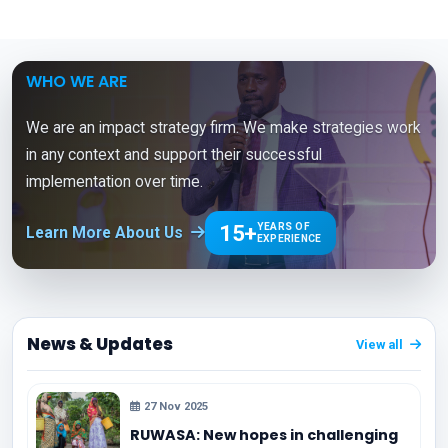
WHO WE ARE
We are an impact strategy firm. We make strategies work
in any context and support their successful
implementation over time.
15+
YEARS OF
Learn More About Us
EXPERIENCE
News & Updates
View all
27 Nov 2025
RUWASA: New hopes in challenging