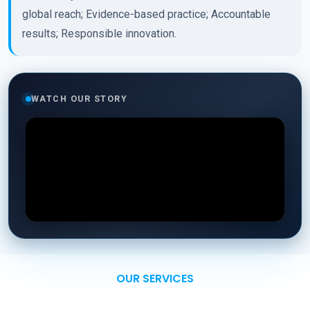
global reach; Evidence-based practice; Accountable
results; Responsible innovation.
WATCH OUR STORY
OUR SERVICES