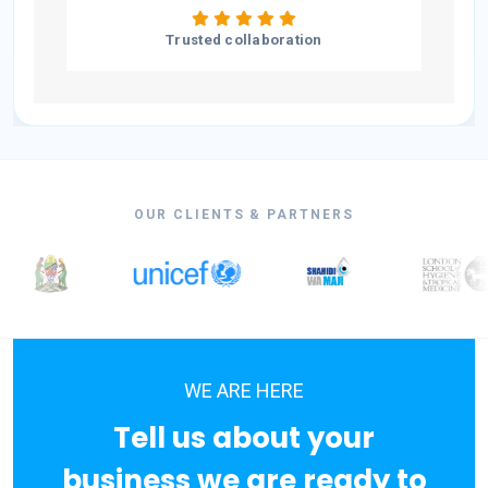
Trusted collaboration
OUR CLIENTS & PARTNERS
WE ARE HERE
Tell us about your
business we are ready to