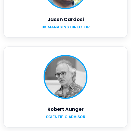
Jason Cardosi
UK MANAGING DIRECTOR
Robert Aunger
SCIENTIFIC ADVISOR