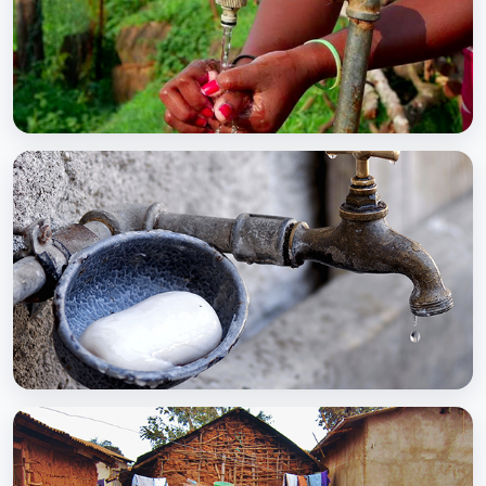
BCC EXPERIENCE AND EXPERTISE
Global Scaling Up Handwashing
BCC EXPERIENCE AND EXPERTISE
Public-Private Partnership for Handwashing