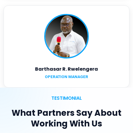
Barthasar R. Rwelengera
OPERATION MANAGER
TESTIMONIAL
What Partners Say About
Working With Us