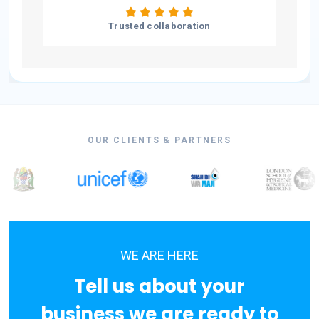
Trusted collaboration
OUR CLIENTS & PARTNERS
WE ARE HERE
Tell us about your
business we are ready to