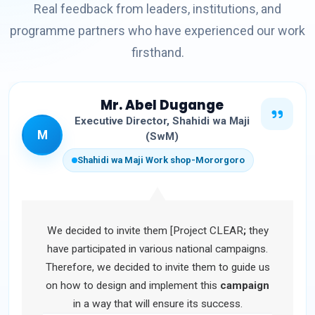
Real feedback from leaders, institutions, and
programme partners who have experienced our work
firsthand.
Mr. Abel Dugange
Executive Director, Shahidi wa Maji
M
(SwM)
Shahidi wa Maji Work shop-Mororgoro
We decided to invite them [Project CLEAR
;
they
have participated in various national campaigns.
Therefore, we decided to invite them to guide us
on how to design and implement this
campaign
in a way that will ensure its success.