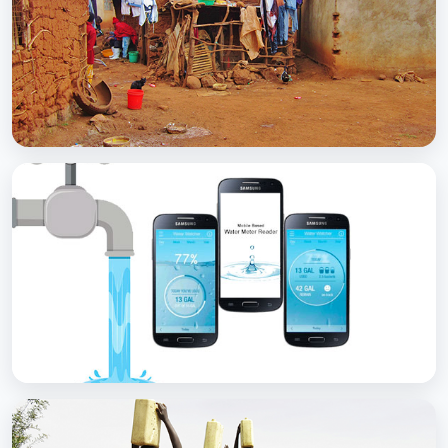
with Soap
BCC EXPERIENCE AND EXPERTISE
Scaling Up Rural Sanitation
BCC EXPERIENCE AND EXPERTISE