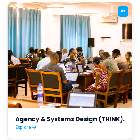
01
Agency & Systems Design (THINK).
Explore