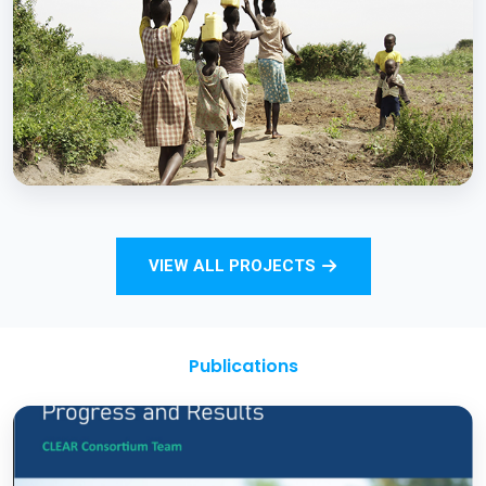
Strengthening Monitoring Rural Water and
Sanitation Outcomes through ICT
approaches – A proof of concept
BCC EXPERIENCE AND EXPERTISE
Total Sanitation and Sanitation Marketing
VIEW ALL PROJECTS
Project
Publications