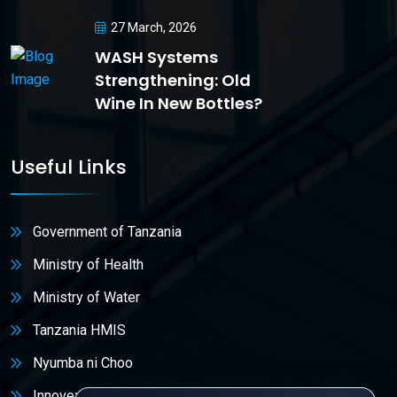
27 March, 2026
WASH Systems
Strengthening: Old
Wine In New Bottles?
Useful Links
Government of Tanzania
Ministry of Health
Ministry of Water
Tanzania HMIS
Nyumba ni Choo
Innovex