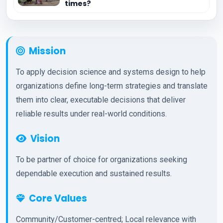
times?
Mission
To apply decision science and systems design to help
organizations define long-term strategies and translate
them into clear, executable decisions that deliver
reliable results under real-world conditions.
Vision
To be partner of choice for organizations seeking
dependable execution and sustained results.
Core Values
Community/Customer-centred; Local relevance with