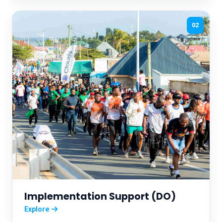
02
Implementation Support (DO)
Explore