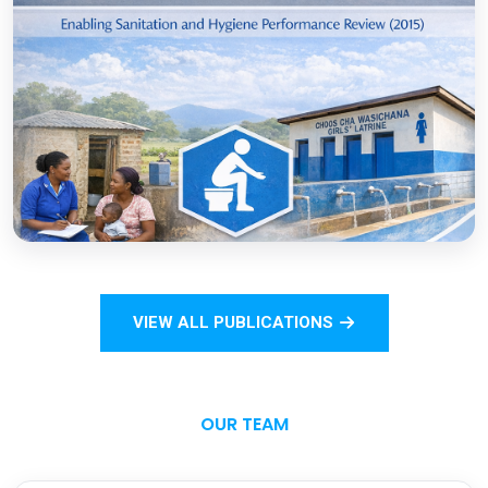
COVID-19
Open
Sanitation Monitoring Handbook for
Households and Institutions: Tanzania
Mainland
VIEW ALL PUBLICATIONS
Open
OUR TEAM