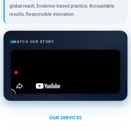
global reach; Evidence-based practice; Accountable
results; Responsible innovation.
WATCH OUR STORY
OUR SERVICES