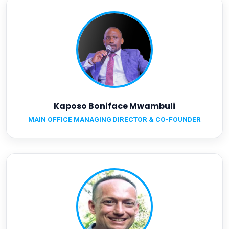
Kaposo Boniface Mwambuli
MAIN OFFICE MANAGING DIRECTOR & CO-FOUNDER