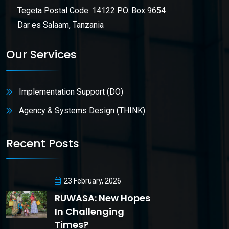
Tegeta Postal Code: 14122 P.O. Box 9654
Dar es Salaam, Tanzania
Our Services
Implementation Support (DO)
Agency & Systems Design (THINK).
Recent Posts
23 February, 2026
RUWASA: New Hopes
In Challenging
Times?