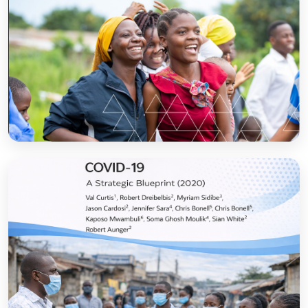
Sanitation and Hygiene Behaviour Change
Communication in Tanzania: Progress and
Results
Open