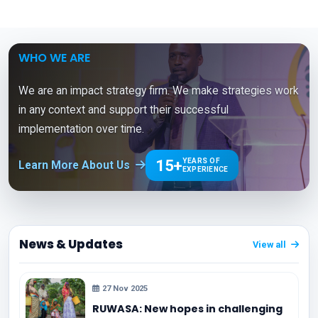
WHO WE ARE
We are an impact strategy firm. We make strategies work
in any context and support their successful
implementation over time.
15+
YEARS OF
Learn More About Us
EXPERIENCE
News & Updates
View all
27 Nov 2025
RUWASA: New hopes in challenging