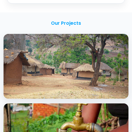
Our Projects
BCC EXPERIENCE AND EXPERTISE
Creating Sustainable Services through
Domestic Private Sector Participation