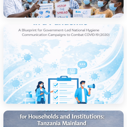
How to set up government-led national
hygiene communication campaigns to
combat COVID-19: a strategic blueprint
Open
Strategic thinking in a pandemic: A Blueprint
for Government-led National Hygiene
Communication Campaigns to combat