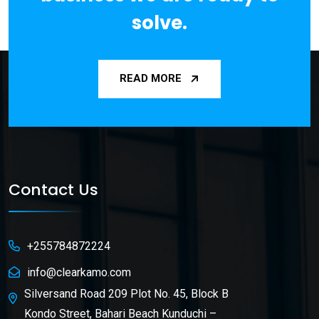
solve.
READ MORE
Contact Us
+255784872224
info@clearkamo.com
Silversand Road 209 Plot No. 45, Block B
Kondo Street, Bahari Beach Kunduchi –