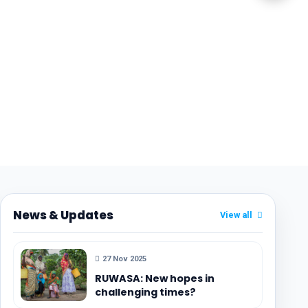
News & Updates
View all
27 Nov 2025
RUWASA: New hopes in
challenging times?