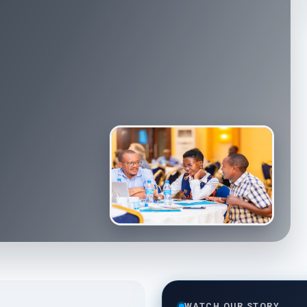
WATCH OUR STORY