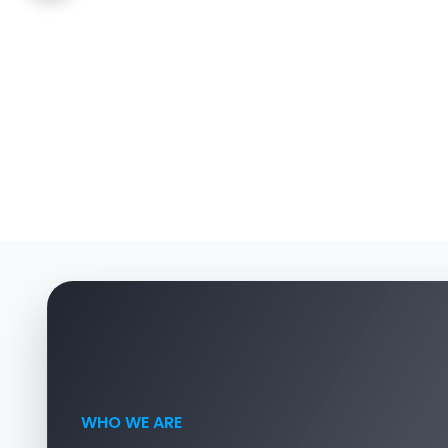
WHO WE ARE