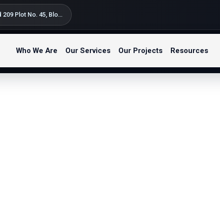
Silversand Road 209 Plot No. 45, Block B Kondo Street, Bahari Beach Kunduchi – Tegeta Postal Code: 14122 P.O. Box 9654 Dar es Salaam, Tanzania
Who We Are
Our Services
Our Projects
Resources