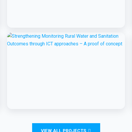
BCC EXPERIENCE AND EXPERTISE
Global Scaling Up Handwashing
BCC EXPERIENCE AND EXPERTISE
Strengthening Monitoring Rural Water
VIEW ALL PROJECTS