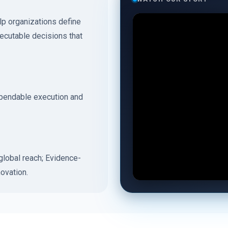
p organizations define
xecutable decisions that
ependable execution and
lobal reach; Evidence-
ovation.