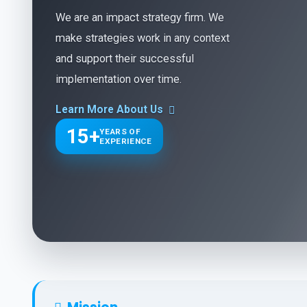
We are an impact strategy firm. We
make strategies work in any context
and support their successful
implementation over time.
Learn More About Us
15+
YEARS OF
EXPERIENCE