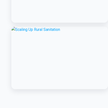
BCC EXPERIENCE AND EXPERTISE
Creating Sustainable Services through
Domestic Private Sector Participation
BCC EXPERIENCE AND EXPERTISE
Scaling Up Rural Sanitation