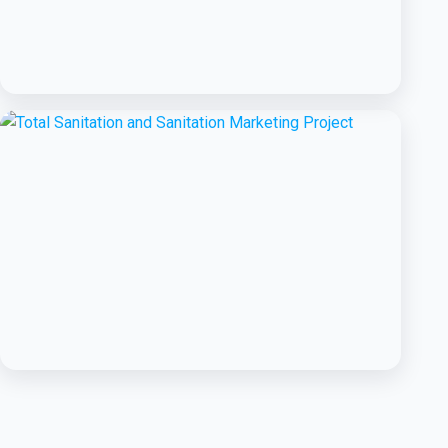
BCC EXPERIENCE AND EXPERTISE
Public-Private Partnership for
Handwashing with Soap
BCC EXPERIENCE AND EXPERTISE
Total Sanitation and Sanitation