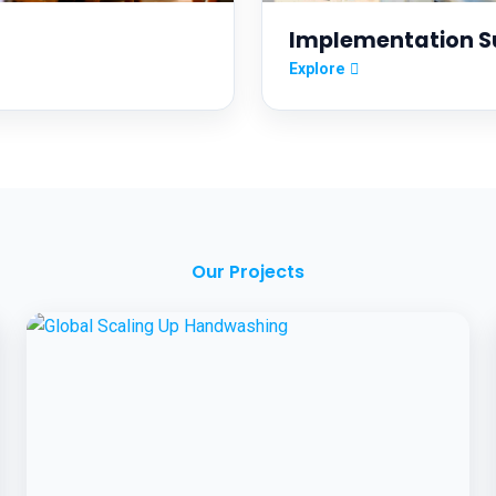
Implementation S
Explore
Our Projects