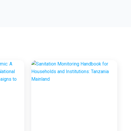
Marketing Project