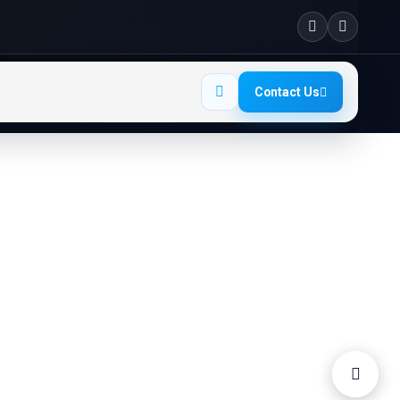
Contact Us