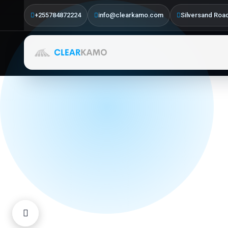
Driven
+255784872224
info@clearkamo.com