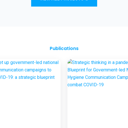
and Sanitation Outcomes through ICT
approaches – A proof of concept
Publications