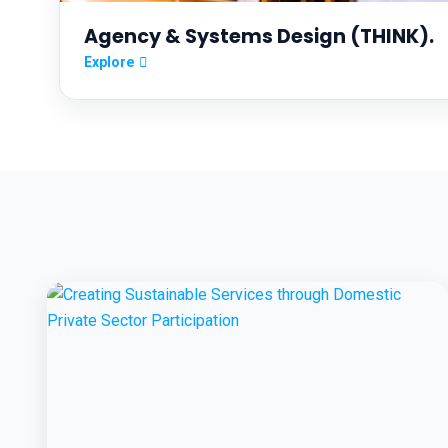
Agency & Systems Design (THINK).
Explore