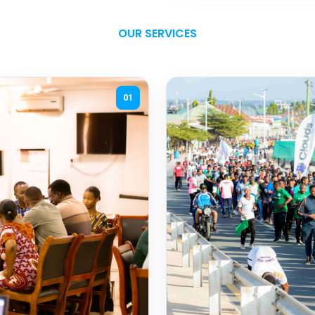
OUR SERVICES
01