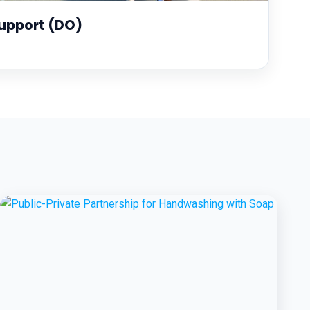
upport (DO)