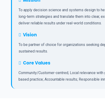
Mission
To apply decision science and systems design to hel
long-term strategies and translate them into clear, e
deliver reliable results under real-world conditions.
Vision
To be partner of choice for organizations seeking d
sustained results.
Core Values
Community/Customer-centred; Local relevance with g
based practice; Accountable results; Responsible inn