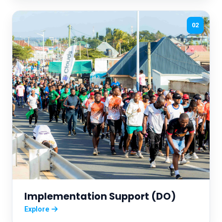
02
Implementation Support (DO)
Explore