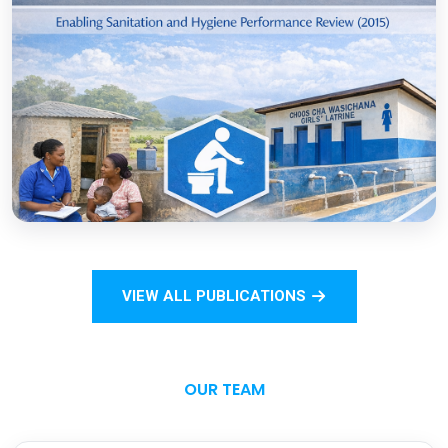
COVID-19
Open
Sanitation Monitoring Handbook for
Households and Institutions: Tanzania
Mainland
VIEW ALL PUBLICATIONS
Open
OUR TEAM