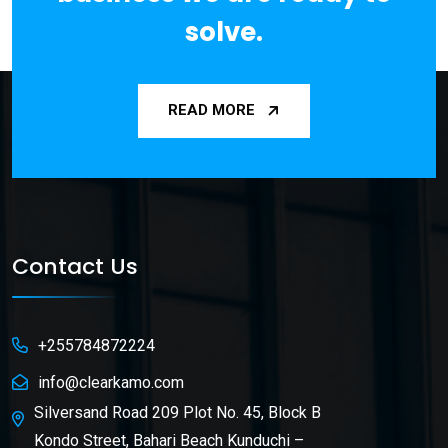
solve.
READ MORE
Contact Us
+255784872224
info@clearkamo.com
Silversand Road 209 Plot No. 45, Block B
Kondo Street, Bahari Beach Kunduchi –