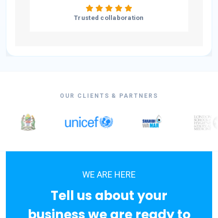
Trusted collaboration
OUR CLIENTS & PARTNERS
WE ARE HERE
Tell us about your
business we are ready to