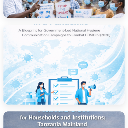
How to set up government-led national
hygiene communication campaigns to
combat COVID-19: a strategic blueprint
Open
Strategic thinking in a pandemic: A Blueprint
for Government-led National Hygiene
Communication Campaigns to combat