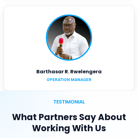
Barthasar R. Rwelengera
OPERATION MANAGER
TESTIMONIAL
What Partners Say About
Working With Us