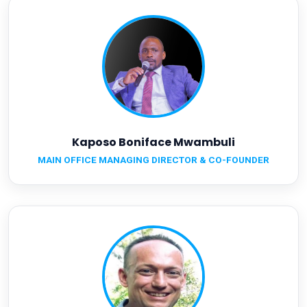
Kaposo Boniface Mwambuli
MAIN OFFICE MANAGING DIRECTOR & CO-FOUNDER