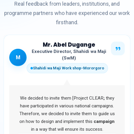
Real feedback from leaders, institutions, and
programme partners who have experienced our work
firsthand.
Mr. Abel Dugange
Executive Director, Shahidi wa Maji
M
(SwM)
Shahidi wa Maji Work shop-Mororgoro
We decided to invite them [Project CLEAR
;
they
have participated in various national campaigns.
Therefore, we decided to invite them to guide us
on how to design and implement this
campaign
in a way that will ensure its success.