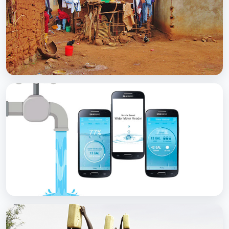
with Soap
BCC EXPERIENCE AND EXPERTISE
Scaling Up Rural Sanitation
BCC EXPERIENCE AND EXPERTISE