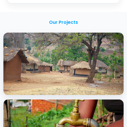
Our Projects
BCC EXPERIENCE AND EXPERTISE
Creating Sustainable Services through
Domestic Private Sector Participation