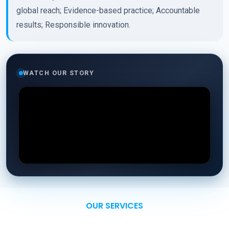
global reach; Evidence-based practice; Accountable
results; Responsible innovation.
WATCH OUR STORY
OUR SERVICES