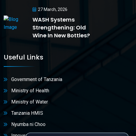
27 March, 2026
WASH Systems
Strengthening: Old
Wine In New Bottles?
Useful Links
Government of Tanzania
Ministry of Health
Ministry of Water
Tanzania HMIS
Nyumba ni Choo
Innovex