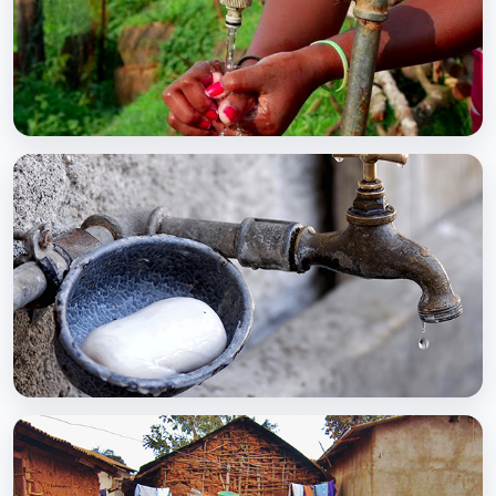
BCC EXPERIENCE AND EXPERTISE
Global Scaling Up Handwashing
BCC EXPERIENCE AND EXPERTISE
Public-Private Partnership for Handwashing