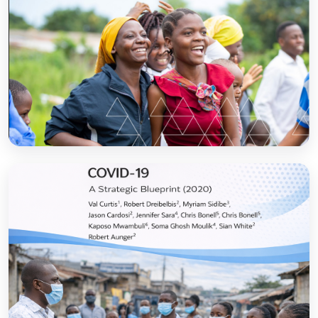
Sanitation and Hygiene Behaviour Change
Communication in Tanzania: Progress and
Results
Open