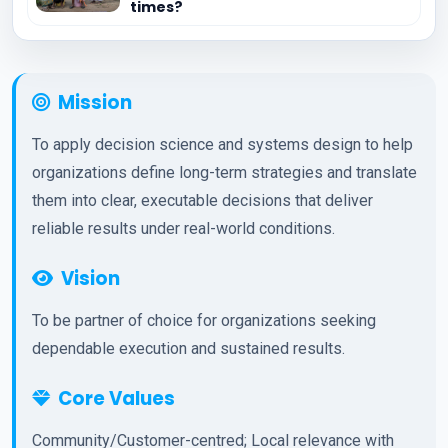
times?
Mission
To apply decision science and systems design to help
organizations define long-term strategies and translate
them into clear, executable decisions that deliver
reliable results under real-world conditions.
Vision
To be partner of choice for organizations seeking
dependable execution and sustained results.
Core Values
Community/Customer-centred; Local relevance with