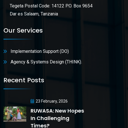
Tegeta Postal Code: 14122 P.O. Box 9654
Dar es Salaam, Tanzania
Our Services
Implementation Support (DO)
Agency & Systems Design (THINK).
Recent Posts
23 February, 2026
RUWASA: New Hopes
In Challenging
Times?