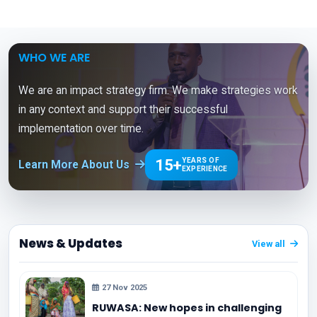
WHO WE ARE
We are an impact strategy firm. We make strategies work
in any context and support their successful
implementation over time.
15+
YEARS OF
Learn More About Us
EXPERIENCE
News & Updates
View all
27 Nov 2025
RUWASA: New hopes in challenging