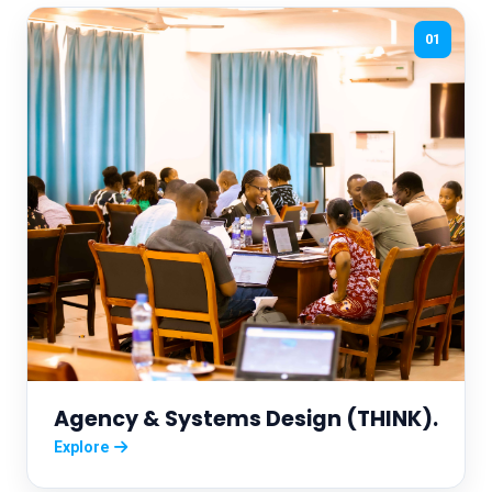
01
Agency & Systems Design (THINK).
Explore