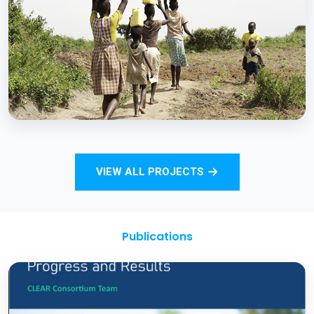
Strengthening Monitoring Rural Water and
Sanitation Outcomes through ICT
approaches – A proof of concept
BCC EXPERIENCE AND EXPERTISE
Total Sanitation and Sanitation Marketing
VIEW ALL PROJECTS
Project
Publications