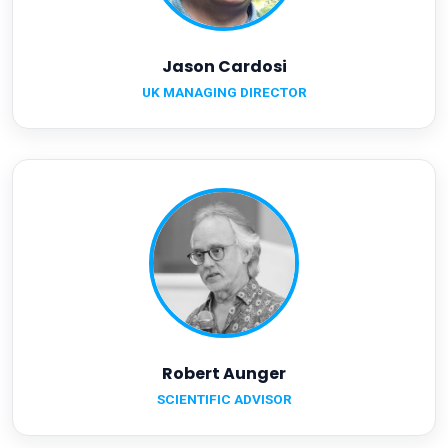
Jason Cardosi
UK MANAGING DIRECTOR
Robert Aunger
SCIENTIFIC ADVISOR