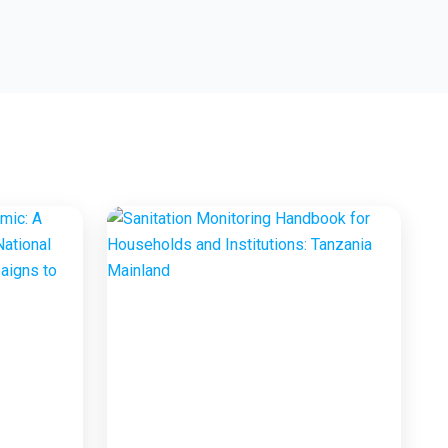
Marketing Project