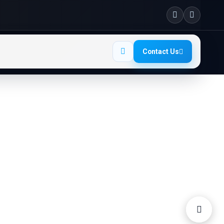
Contact Us