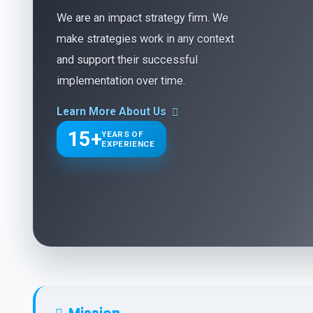
We are an impact strategy firm. We
make strategies work in any context
and support their successful
implementation over time.
Learn More About Us
15+
YEARS OF
EXPERIENCE