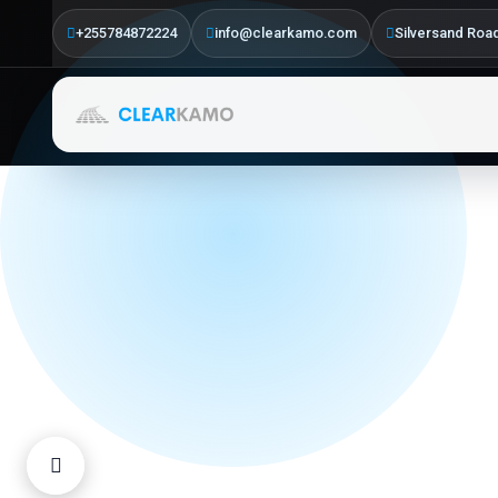
Driven
+255784872224
info@clearkamo.com