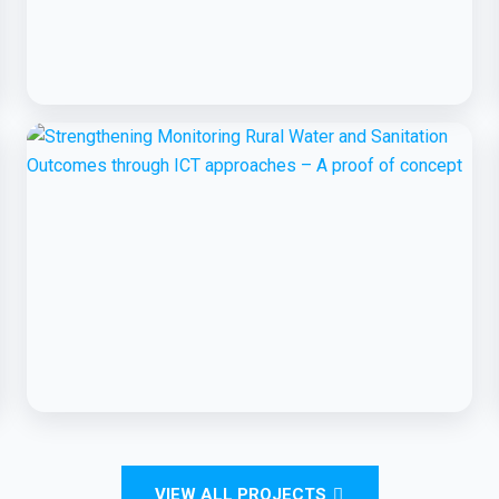
BCC EXPERIENCE AND EXPERTISE
Global Scaling Up Handwashing
BCC EXPERIENCE AND EXPERTISE
Strengthening Monitoring Rural Water
VIEW ALL PROJECTS