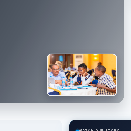
WATCH OUR STORY