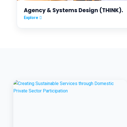
Agency & Systems Design (THINK).
Explore