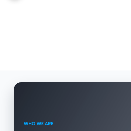
WHO WE ARE