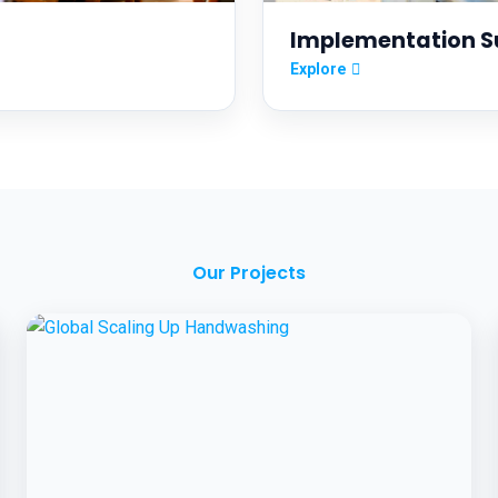
Implementation S
Explore
Our Projects