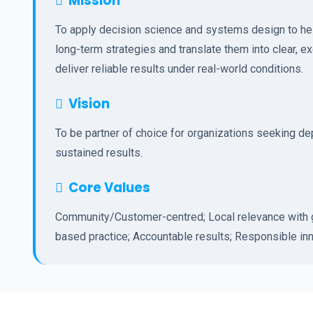
Mission
To apply decision science and systems design to hel
long-term strategies and translate them into clear, e
deliver reliable results under real-world conditions.
Vision
To be partner of choice for organizations seeking d
sustained results.
Core Values
Community/Customer-centred; Local relevance with g
based practice; Accountable results; Responsible inn