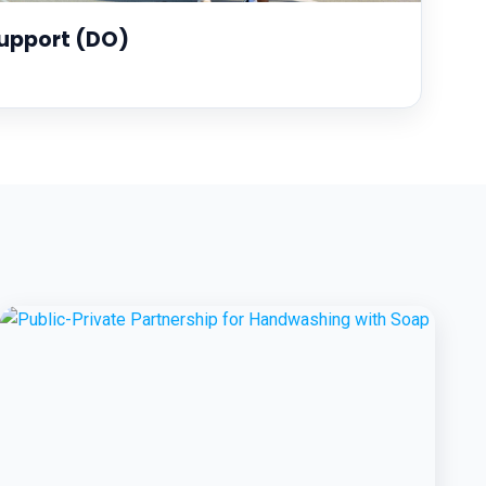
upport (DO)