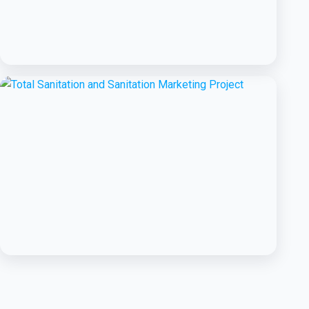
BCC EXPERIENCE AND EXPERTISE
Public-Private Partnership for
Handwashing with Soap
BCC EXPERIENCE AND EXPERTISE
Total Sanitation and Sanitation