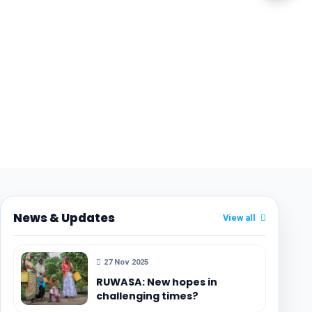
News & Updates
View all
27 Nov 2025
RUWASA: New hopes in
challenging times?