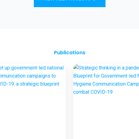
and Sanitation Outcomes through ICT
approaches – A proof of concept
Publications