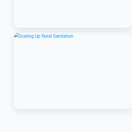
BCC EXPERIENCE AND EXPERTISE
Creating Sustainable Services through
Domestic Private Sector Participation
BCC EXPERIENCE AND EXPERTISE
Scaling Up Rural Sanitation