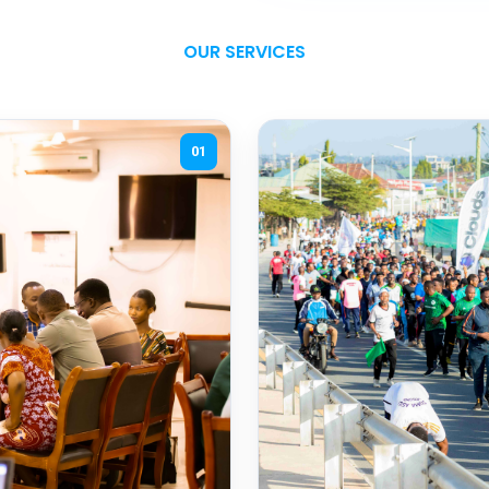
OUR SERVICES
01