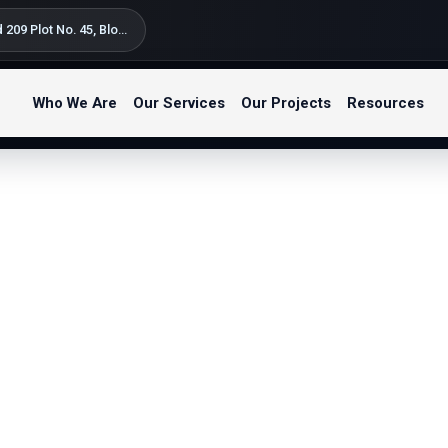
Silversand Road 209 Plot No. 45, Block B Kondo Street, Bahari Beach Kunduchi – Tegeta Postal Code: 14122 P.O. Box 9654 Dar es Salaam, Tanzania
Who We Are
Our Services
Our Projects
Resources