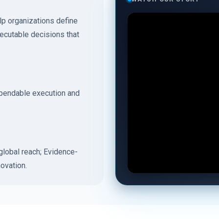
p organizations define
xecutable decisions that
ependable execution and
lobal reach; Evidence-
ovation.