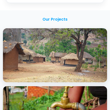
Our Projects
BCC EXPERIENCE AND EXPERTISE
Creating Sustainable Services through
Domestic Private Sector Participation