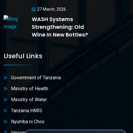
27 March, 2026
WASH Systems
Strengthening: Old
Wine In New Bottles?
Useful Links
Government of Tanzania
Ministry of Health
Ministry of Water
Tanzania HMIS
Nyumba ni Choo
Innovex