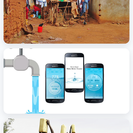
with Soap
BCC EXPERIENCE AND EXPERTISE
Scaling Up Rural Sanitation
BCC EXPERIENCE AND EXPERTISE