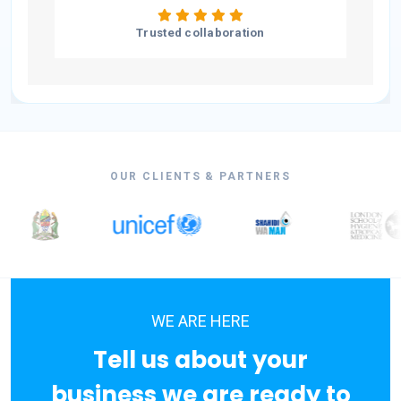
Trusted collaboration
OUR CLIENTS & PARTNERS
WE ARE HERE
Tell us about your
business we are ready to