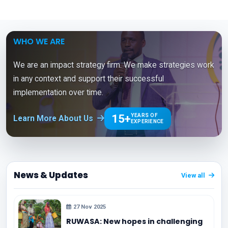
WHO WE ARE
We are an impact strategy firm. We make strategies work
in any context and support their successful
implementation over time.
15+
YEARS OF
Learn More About Us
EXPERIENCE
News & Updates
View all
27 Nov 2025
RUWASA: New hopes in challenging