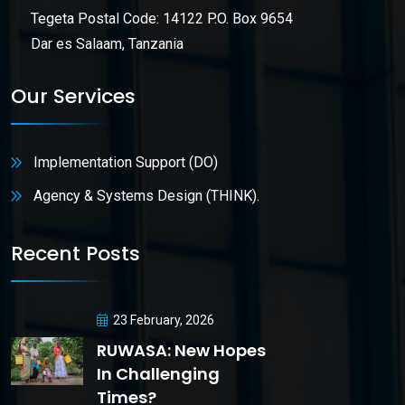
Tegeta Postal Code: 14122 P.O. Box 9654
Dar es Salaam, Tanzania
Our Services
Implementation Support (DO)
Agency & Systems Design (THINK).
Recent Posts
23 February, 2026
RUWASA: New Hopes
In Challenging
Times?