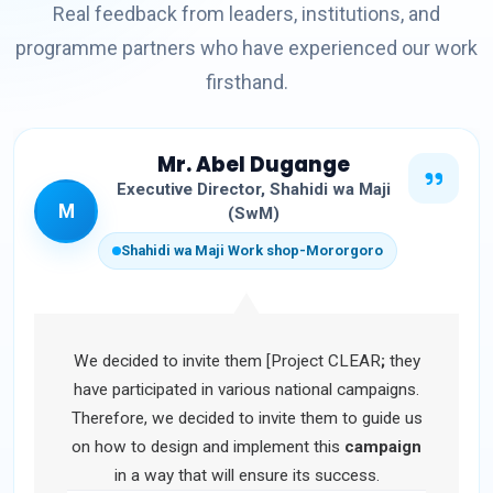
Real feedback from leaders, institutions, and
programme partners who have experienced our work
firsthand.
Mr. Abel Dugange
Executive Director, Shahidi wa Maji
M
(SwM)
Shahidi wa Maji Work shop-Mororgoro
We decided to invite them [Project CLEAR
;
they
have participated in various national campaigns.
Therefore, we decided to invite them to guide us
on how to design and implement this
campaign
in a way that will ensure its success.