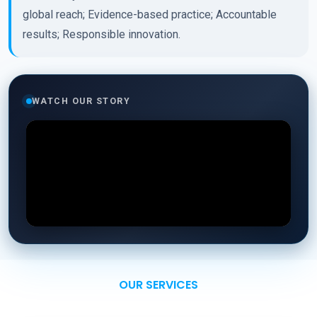
global reach; Evidence-based practice; Accountable
results; Responsible innovation.
WATCH OUR STORY
OUR SERVICES