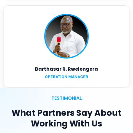
Barthasar R. Rwelengera
OPERATION MANAGER
TESTIMONIAL
What Partners Say About
Working With Us