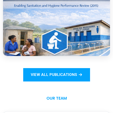
COVID-19
Open
Sanitation Monitoring Handbook for
Households and Institutions: Tanzania
Mainland
VIEW ALL PUBLICATIONS
Open
OUR TEAM