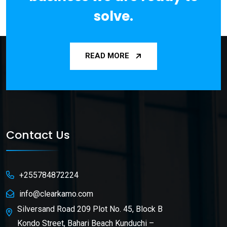
solve.
READ MORE
Contact Us
+255784872224
info@clearkamo.com
Silversand Road 209 Plot No. 45, Block B
Kondo Street, Bahari Beach Kunduchi –