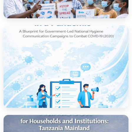
How to set up government-led national
hygiene communication campaigns to
combat COVID-19: a strategic blueprint
Open
Strategic thinking in a pandemic: A Blueprint
for Government-led National Hygiene
Communication Campaigns to combat