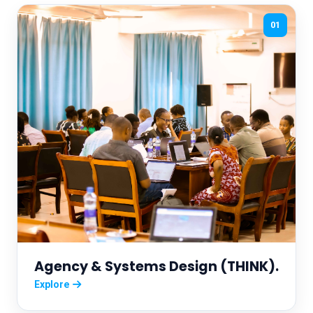
01
Agency & Systems Design (THINK).
Explore