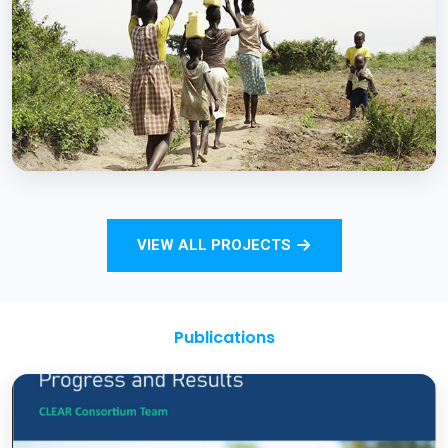
Strengthening Monitoring Rural Water and
Sanitation Outcomes through ICT
approaches – A proof of concept
BCC EXPERIENCE AND EXPERTISE
Total Sanitation and Sanitation Marketing
VIEW ALL PROJECTS
Project
Publications