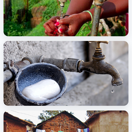
BCC EXPERIENCE AND EXPERTISE
Global Scaling Up Handwashing
BCC EXPERIENCE AND EXPERTISE
Public-Private Partnership for Handwashing