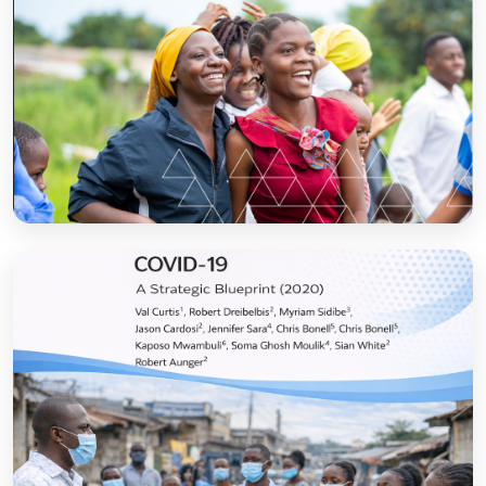
Sanitation and Hygiene Behaviour Change
Communication in Tanzania: Progress and
Results
Open