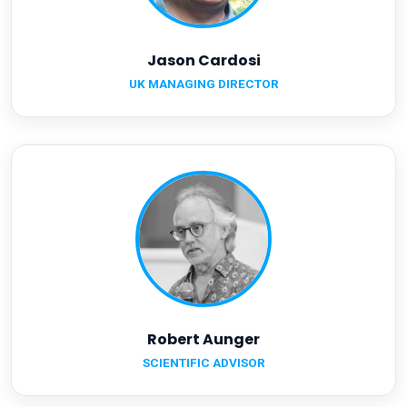
Jason Cardosi
UK MANAGING DIRECTOR
Robert Aunger
SCIENTIFIC ADVISOR