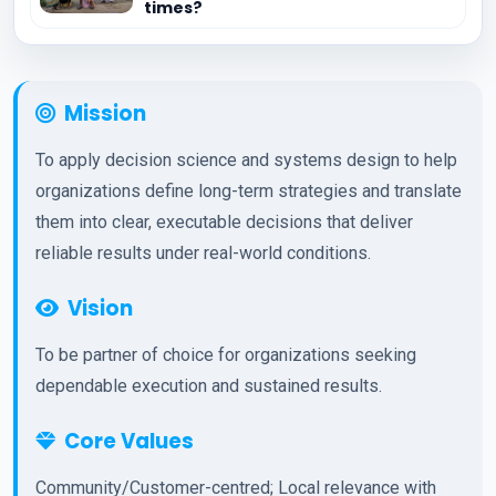
times?
Mission
To apply decision science and systems design to help
organizations define long-term strategies and translate
them into clear, executable decisions that deliver
reliable results under real-world conditions.
Vision
To be partner of choice for organizations seeking
dependable execution and sustained results.
Core Values
Community/Customer-centred; Local relevance with