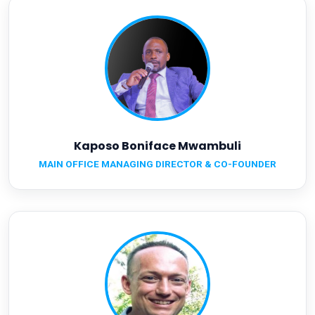
Kaposo Boniface Mwambuli
MAIN OFFICE MANAGING DIRECTOR & CO-FOUNDER