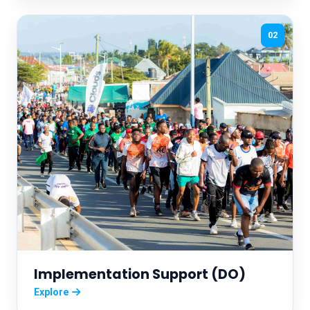
02
Implementation Support (DO)
Explore