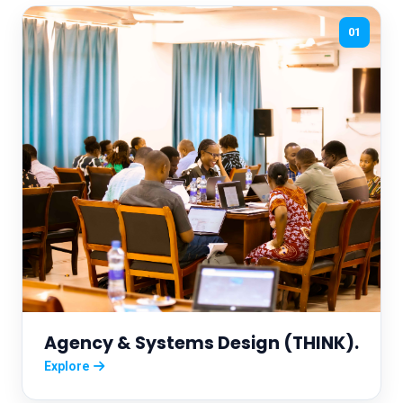
01
Agency & Systems Design (THINK).
Explore