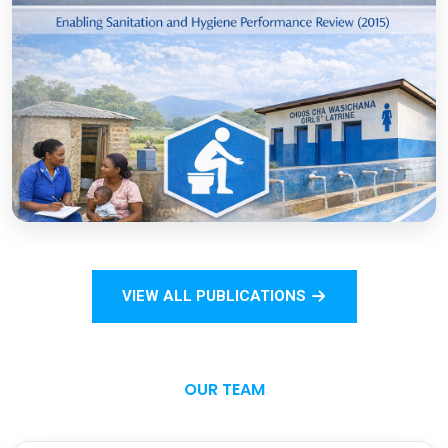
COVID-19
Open
Sanitation Monitoring Handbook for
Households and Institutions: Tanzania
Mainland
VIEW ALL PUBLICATIONS
Open
OUR TEAM