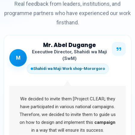
Real feedback from leaders, institutions, and
programme partners who have experienced our work
firsthand.
Mr. Abel Dugange
Executive Director, Shahidi wa Maji
M
(SwM)
Shahidi wa Maji Work shop-Mororgoro
We decided to invite them [Project CLEAR
;
they
have participated in various national campaigns.
Therefore, we decided to invite them to guide us
on how to design and implement this
campaign
in a way that will ensure its success.