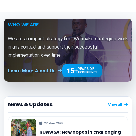
WHO WE ARE
We are an impact strategy firm. We make strategies work
in any context and support their successful
implementation over time.
15+
YEARS OF
Learn More About Us
EXPERIENCE
News & Updates
View all
27 Nov 2025
RUWASA: New hopes in challenging