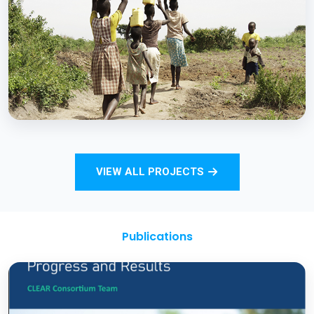
Strengthening Monitoring Rural Water and
Sanitation Outcomes through ICT
approaches – A proof of concept
BCC EXPERIENCE AND EXPERTISE
Total Sanitation and Sanitation Marketing
VIEW ALL PROJECTS
Project
Publications