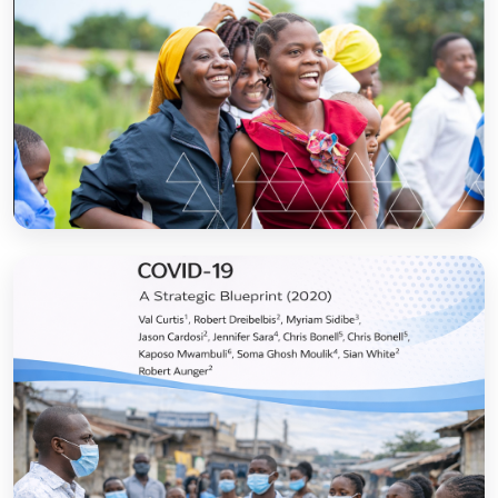
Sanitation and Hygiene Behaviour Change
Communication in Tanzania: Progress and
Results
Open