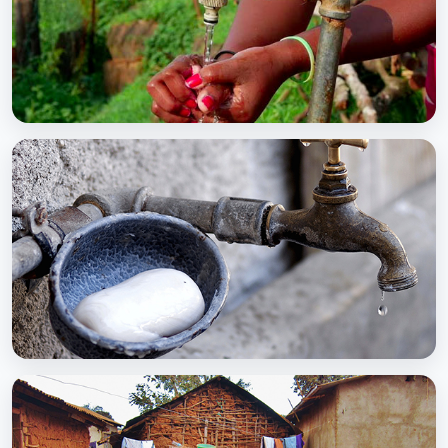
BCC EXPERIENCE AND EXPERTISE
Global Scaling Up Handwashing
BCC EXPERIENCE AND EXPERTISE
Public-Private Partnership for Handwashing