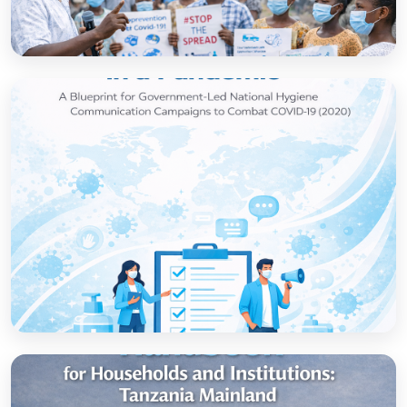
How to set up government-led national
hygiene communication campaigns to
combat COVID-19: a strategic blueprint
Open
Strategic thinking in a pandemic: A Blueprint
for Government-led National Hygiene
Communication Campaigns to combat