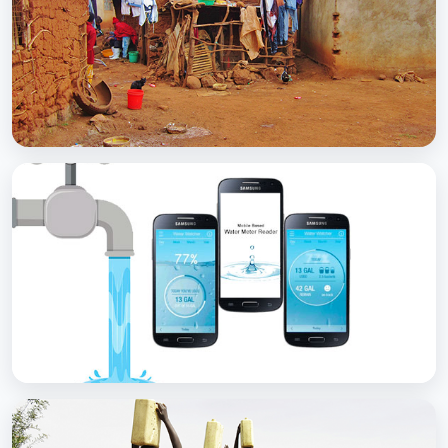
with Soap
BCC EXPERIENCE AND EXPERTISE
Scaling Up Rural Sanitation
BCC EXPERIENCE AND EXPERTISE