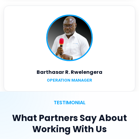
Barthasar R. Rwelengera
OPERATION MANAGER
TESTIMONIAL
What Partners Say About
Working With Us