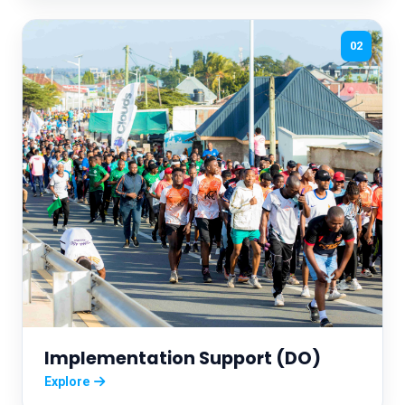
02
Implementation Support (DO)
Explore