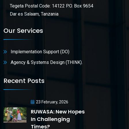
Tegeta Postal Code: 14122 P.O. Box 9654
Dar es Salaam, Tanzania
Our Services
Implementation Support (DO)
Agency & Systems Design (THINK).
Recent Posts
23 February, 2026
RUWASA: New Hopes
In Challenging
Times?