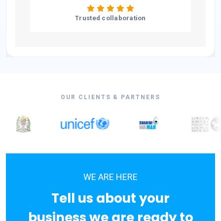
Trusted collaboration
OUR CLIENTS & PARTNERS
WE ARE HERE
Tell us about your
business we are ready to