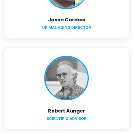
Jason Cardosi
UK MANAGING DIRECTOR
Robert Aunger
SCIENTIFIC ADVISOR