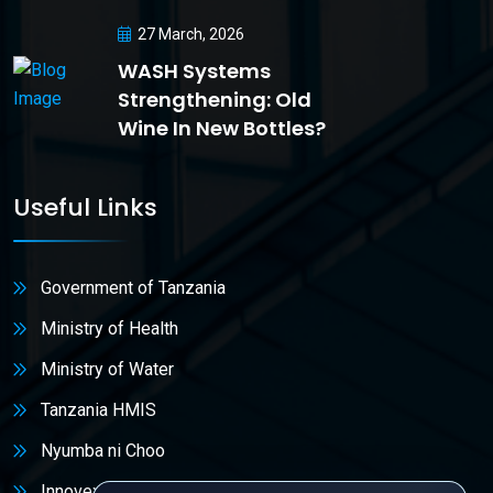
27 March, 2026
WASH Systems
Strengthening: Old
Wine In New Bottles?
Useful Links
Government of Tanzania
Ministry of Health
Ministry of Water
Tanzania HMIS
Nyumba ni Choo
Innovex