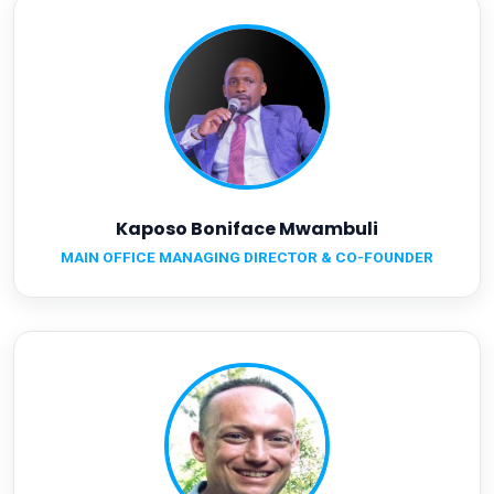
Kaposo Boniface Mwambuli
MAIN OFFICE MANAGING DIRECTOR & CO-FOUNDER