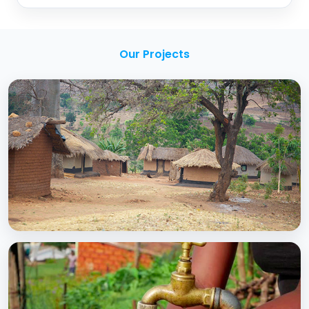
Our Projects
BCC EXPERIENCE AND EXPERTISE
Creating Sustainable Services through
Domestic Private Sector Participation