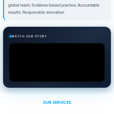
global reach; Evidence-based practice; Accountable
results; Responsible innovation.
WATCH OUR STORY
OUR SERVICES