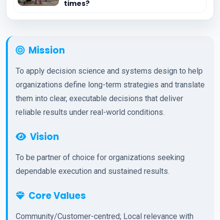
times?
Mission
To apply decision science and systems design to help
organizations define long-term strategies and translate
them into clear, executable decisions that deliver
reliable results under real-world conditions.
Vision
To be partner of choice for organizations seeking
dependable execution and sustained results.
Core Values
Community/Customer-centred; Local relevance with