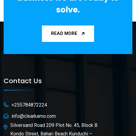
solve.
READ MORE
Contact Us
+255784872224
info@clearkamo.com
Silversand Road 209 Plot No. 45, Block B
Kondo Street, Bahari Beach Kunduchi –